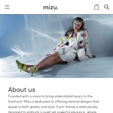
Sea
Cart
About us
Founded with a vision to bring understated luxury to the
forefront, Mizu is dedicated to offering minimal designs that
speak to both quality and style. Each theme is meticulously
designed to embody a quiet yet powerful elegance, where