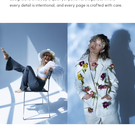
every detail is intentional, and every page is crafted with care.