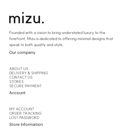
Founded with a vision to bring understated luxury to the
forefront, Mizu is dedicated to offering minimal designs that
speak to both quality and style.
Our company
ABOUT US
DELIVERY & SHIPPING
CONTACT US
STORES
SECURE PAYMENT
Account
MY ACCOUNT
ORDER TRACKING
LOST PASSWORD
Store Information