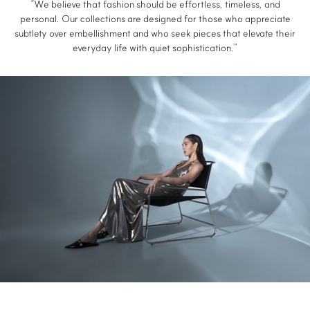
“We believe that fashion should be effortless, timeless, and
personal. Our collections are designed for those who appreciate
subtlety over embellishment and who seek pieces that elevate their
everyday life with quiet sophistication.”