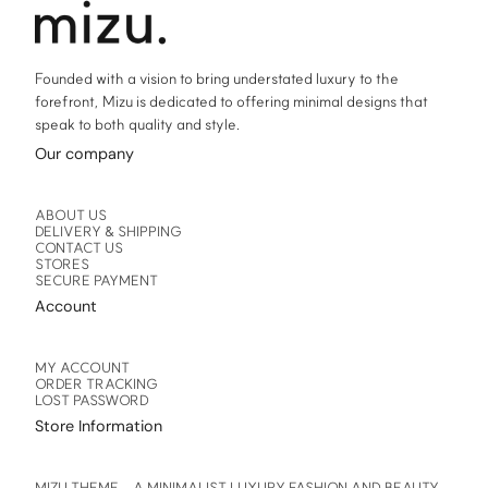
product
product
page
page
Founded with a vision to bring understated luxury to the
forefront, Mizu is dedicated to offering minimal designs that
speak to both quality and style.
Our company
ABOUT US
DELIVERY & SHIPPING
CONTACT US
STORES
SECURE PAYMENT
Account
MY ACCOUNT
ORDER TRACKING
LOST PASSWORD
Store Information
MIZU THEME – A MINIMALIST LUXURY FASHION AND BEAUTY