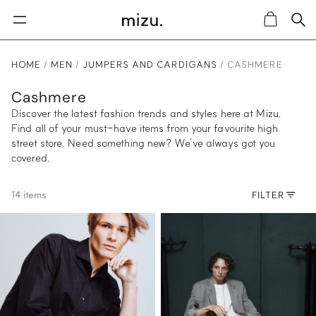
Sea
Cart
HOME
MEN
JUMPERS AND CARDIGANS
CASHMERE
Cashmere
Discover the latest fashion trends and styles here at Mizu.
Find all of your must-have items from your favourite high
street store. Need something new? We’ve always got you
covered.
14 items
FILTER
