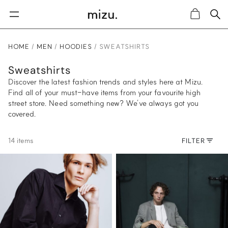
Sea
Cart
HOME
MEN
HOODIES
SWEATSHIRTS
Sweatshirts
Discover the latest fashion trends and styles here at Mizu.
Find all of your must-have items from your favourite high
street store. Need something new? We’ve always got you
covered.
14 items
FILTER
