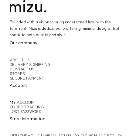
product
product
page
page
Founded with a vision to bring understated luxury to the
forefront, Mizu is dedicated to offering minimal designs that
speak to both quality and style.
Our company
ABOUT US
DELIVERY & SHIPPING
CONTACT US
STORES
SECURE PAYMENT
Account
MY ACCOUNT
ORDER TRACKING
LOST PASSWORD
Store Information
MIZU THEME – A MINIMALIST LUXURY FASHION AND BEAUTY