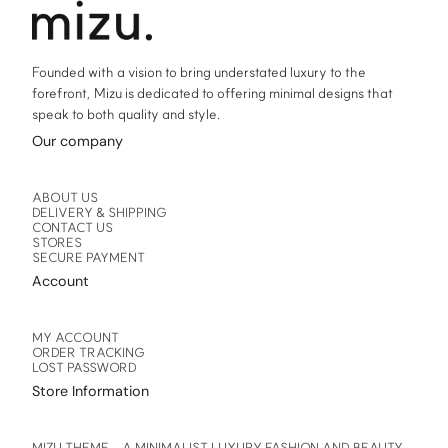
product
product
page
page
Founded with a vision to bring understated luxury to the
forefront, Mizu is dedicated to offering minimal designs that
speak to both quality and style.
Our company
ABOUT US
DELIVERY & SHIPPING
CONTACT US
STORES
SECURE PAYMENT
Account
MY ACCOUNT
ORDER TRACKING
LOST PASSWORD
Store Information
MIZU THEME – A MINIMALIST LUXURY FASHION AND BEAUTY