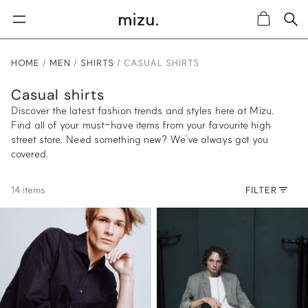
Sea
Cart
HOME
MEN
SHIRTS
CASUAL SHIRTS
Casual shirts
Discover the latest fashion trends and styles here at Mizu.
Find all of your must-have items from your favourite high
street store. Need something new? We’ve always got you
covered.
14 items
FILTER
