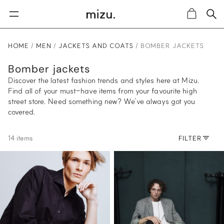
Sea
Cart
HOME
MEN
JACKETS AND COATS
BOMBER JACKETS
Bomber jackets
Discover the latest fashion trends and styles here at Mizu.
Find all of your must-have items from your favourite high
street store. Need something new? We’ve always got you
covered.
14 items
FILTER
