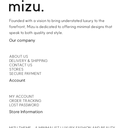
product
product
page
page
Founded with a vision to bring understated luxury to the
forefront, Mizu is dedicated to offering minimal designs that
speak to both quality and style.
Our company
ABOUT US
DELIVERY & SHIPPING
CONTACT US
STORES
SECURE PAYMENT
Account
MY ACCOUNT
ORDER TRACKING
LOST PASSWORD
Store Information
MIZU THEME – A MINIMALIST LUXURY FASHION AND BEAUTY