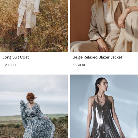
Long Suit Coat
Beige Relaxed Blazer Jacket
£
250.00
£
550.00
This
product
has
multiple
variants.
The
options
may
be
chosen
on
the
product