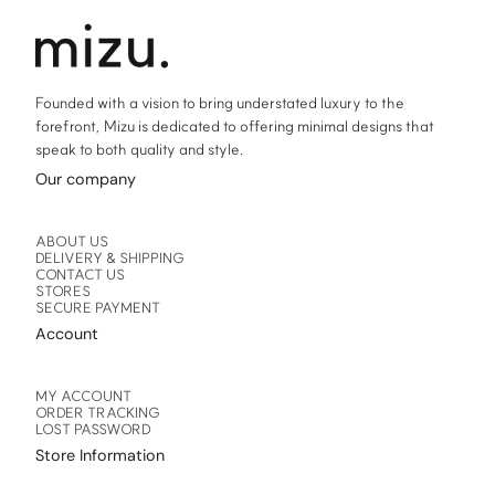
the
the
product
product
page
page
Founded with a vision to bring understated luxury to the
forefront, Mizu is dedicated to offering minimal designs that
speak to both quality and style.
Our company
ABOUT US
DELIVERY & SHIPPING
CONTACT US
STORES
SECURE PAYMENT
Account
MY ACCOUNT
ORDER TRACKING
LOST PASSWORD
Store Information