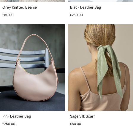
Grey Knitted Beanie
Black Leather Bag
£
80.00
£
250.00
This
This
product
product
has
has
multiple
multiple
variants.
variants.
The
The
options
options
may
may
be
be
chosen
chosen
on
on
the
the
product
product
page
page
Pink Leather Bag
Sage Silk Scarf
£
250.00
£
80.00
This
This