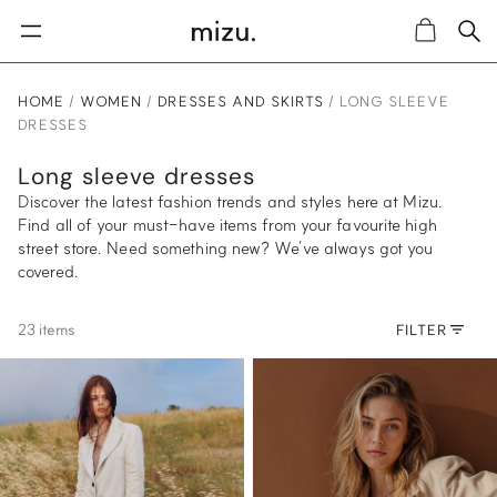
Sea
Cart
HOME
WOMEN
DRESSES AND SKIRTS
LONG SLEEVE
DRESSES
Long sleeve dresses
Discover the latest fashion trends and styles here at Mizu.
Find all of your must-have items from your favourite high
street store. Need something new? We’ve always got you
covered.
23 items
FILTER
