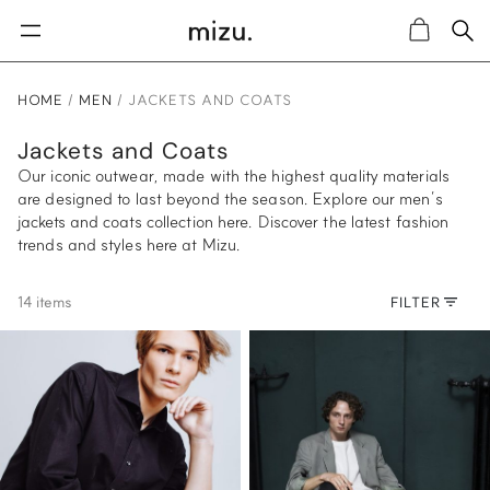
Sea
Cart
HOME
MEN
JACKETS AND COATS
Jackets and Coats
Our iconic outwear, made with the highest quality materials
are designed to last beyond the season. Explore our men’s
jackets and coats collection here. Discover the latest fashion
trends and styles here at Mizu.
14 items
FILTER
