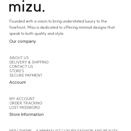
product
product
page
page
Founded with a vision to bring understated luxury to the
forefront, Mizu is dedicated to offering minimal designs that
speak to both quality and style.
Our company
ABOUT US
DELIVERY & SHIPPING
CONTACT US
STORES
SECURE PAYMENT
Account
MY ACCOUNT
ORDER TRACKING
LOST PASSWORD
Store Information
MIZU THEME – A MINIMALIST LUXURY FASHION AND BEAUTY