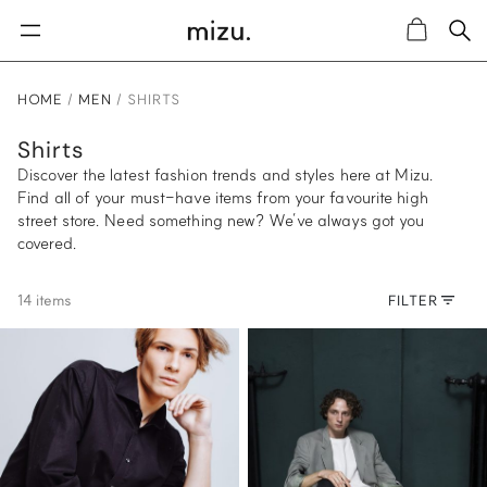
Sea
Cart
HOME
MEN
SHIRTS
Shirts
Discover the latest fashion trends and styles here at Mizu.
Find all of your must-have items from your favourite high
street store. Need something new? We’ve always got you
covered.
14 items
FILTER
