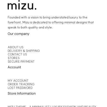
product
product
page
page
Founded with a vision to bring understated luxury to the
forefront, Mizu is dedicated to offering minimal designs that
speak to both quality and style.
Our company
ABOUT US
DELIVERY & SHIPPING
CONTACT US
STORES
SECURE PAYMENT
Account
MY ACCOUNT
ORDER TRACKING
LOST PASSWORD
Store Information
MIZU THEME – A MINIMALIST LUXURY FASHION AND BEAUTY