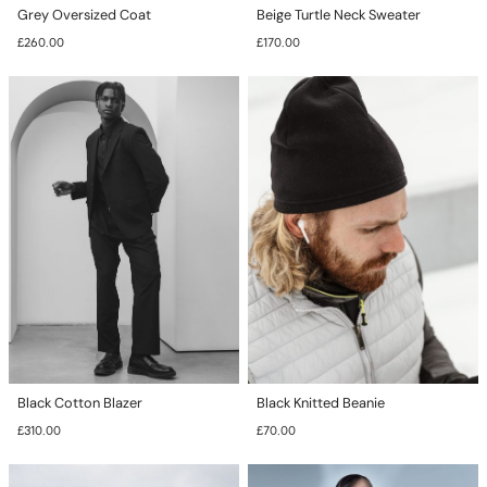
Grey Oversized Coat
Beige Turtle Neck Sweater
£
260.00
£
170.00
This
This
product
product
has
has
multiple
multiple
variants.
variants.
The
The
options
options
may
may
be
be
chosen
chosen
on
on
the
the
product
product
page
page
Black Cotton Blazer
Black Knitted Beanie
£
310.00
£
70.00
This
This
product
product