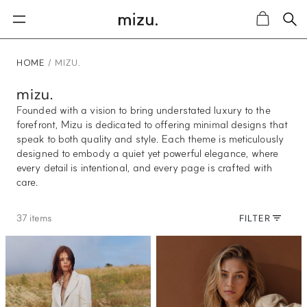
Sea
Cart
HOME
MIZU.
mizu.
Founded with a vision to bring understated luxury to the
forefront, Mizu is dedicated to offering minimal designs that
speak to both quality and style. Each theme is meticulously
designed to embody a quiet yet powerful elegance, where
every detail is intentional, and every page is crafted with
care.
37 items
FILTER
