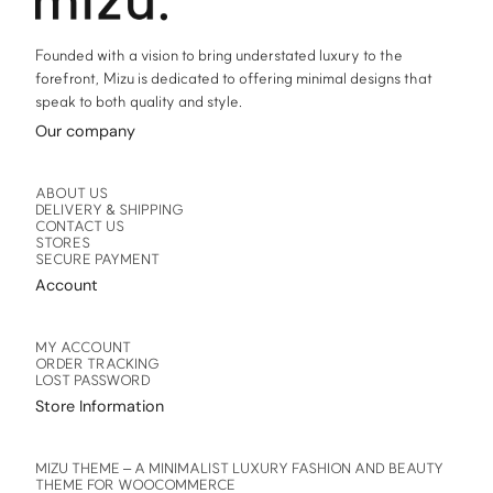
page
page
Founded with a vision to bring understated luxury to the
forefront, Mizu is dedicated to offering minimal designs that
speak to both quality and style.
Our company
ABOUT US
DELIVERY & SHIPPING
CONTACT US
STORES
SECURE PAYMENT
Account
MY ACCOUNT
ORDER TRACKING
LOST PASSWORD
Store Information
MIZU THEME – A MINIMALIST LUXURY FASHION AND BEAUTY
THEME FOR WOOCOMMERCE