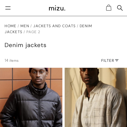
Sea
Cart
HOME
MEN
JACKETS AND COATS
DENIM
JACKETS
PAGE 2
Denim jackets
14 items
FILTER
