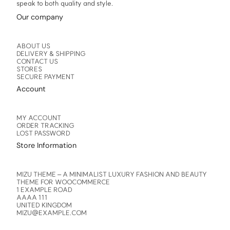
speak to both quality and style.
Our company
ABOUT US
DELIVERY & SHIPPING
CONTACT US
STORES
SECURE PAYMENT
Account
MY ACCOUNT
ORDER TRACKING
LOST PASSWORD
Store Information
MIZU THEME – A MINIMALIST LUXURY FASHION AND BEAUTY
THEME FOR WOOCOMMERCE
1 EXAMPLE ROAD
AAAA 111
UNITED KINGDOM
MIZU@EXAMPLE.COM