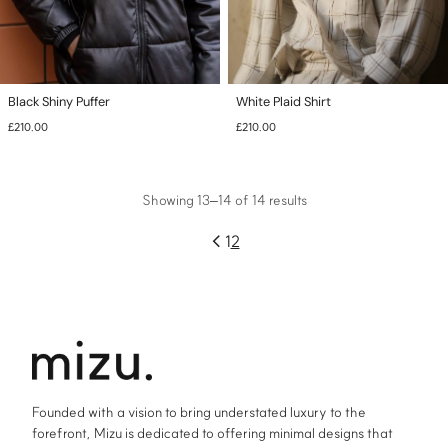
Black Shiny Puffer
White Plaid Shirt
£
210.00
£
210.00
This
This
product
product
has
has
multiple
Showing 13–14 of 14 results
multiple
variants.
variants.
The
The
←
1
2
options
options
may
may
be
be
chosen
chosen
on
on
the
the
product
product
page
page
Founded with a vision to bring understated luxury to the
forefront, Mizu is dedicated to offering minimal designs that