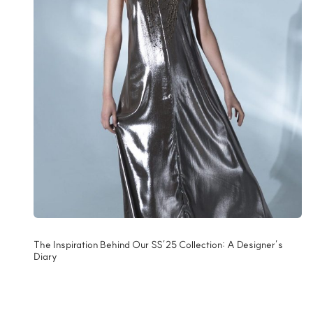
The Inspiration Behind Our SS’25 Collection: A Designer’s
Diary