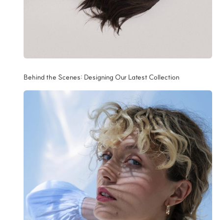
Behind the Scenes: Designing Our Latest Collection