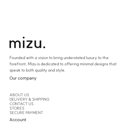
Founded with a vision to bring understated luxury to the
forefront, Mizu is dedicated to offering minimal designs that
speak to both quality and style.
Our company
ABOUT US
DELIVERY & SHIPPING
CONTACT US
STORES
SECURE PAYMENT
Account