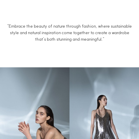
“Embrace the beauty of nature through fashion, where sustainable
style and natural inspiration come together to create a wardrobe
that’s both stunning and meaningful.”