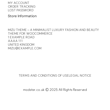
MY ACCOUNT
ORDER TRACKING
LOST PASSWORD
Store Information
MIZU THEME – A MINIMALIST LUXURY FASHION AND BEAUTY
THEME FOR WOOCOMMERCE
1 EXAMPLE ROAD
AAAA 111
UNITED KINGDOM
MIZU@EXAMPLE.COM
TERMS AND CONDITIONS OF USE
LEGAL NOTICE
modstar.co.uk © 2025 All Rights Reserved