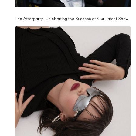
The Afterparty: Celebrating the Success of Our Latest Show