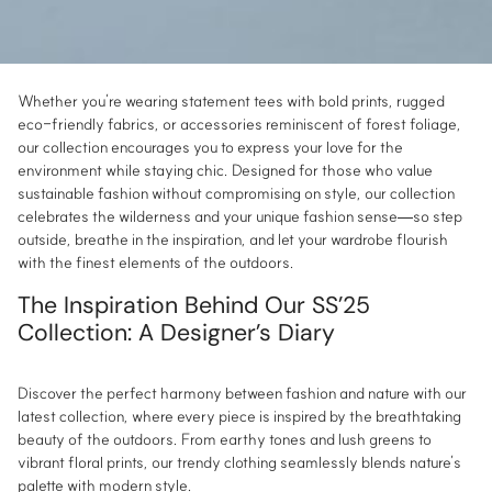
Whether you’re wearing statement tees with bold prints, rugged
eco-friendly fabrics, or accessories reminiscent of forest foliage,
our collection encourages you to express your love for the
environment while staying chic. Designed for those who value
sustainable fashion without compromising on style, our collection
celebrates the wilderness and your unique fashion sense—so step
outside, breathe in the inspiration, and let your wardrobe flourish
with the finest elements of the outdoors.
The Inspiration Behind Our SS’25
Collection: A Designer’s Diary
Discover the perfect harmony between fashion and nature with our
latest collection, where every piece is inspired by the breathtaking
beauty of the outdoors. From earthy tones and lush greens to
vibrant floral prints, our trendy clothing seamlessly blends nature’s
palette with modern style.