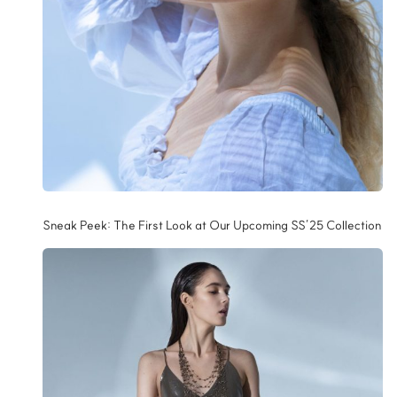
Sneak Peek: The First Look at Our Upcoming SS’25 Collection