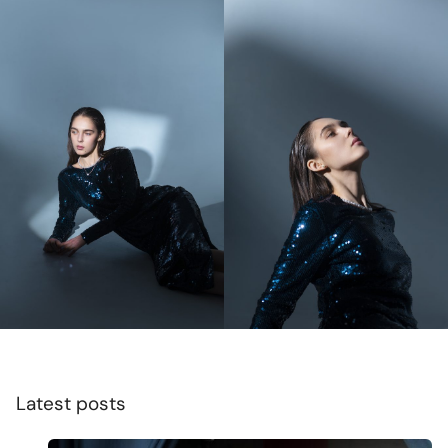
Latest posts